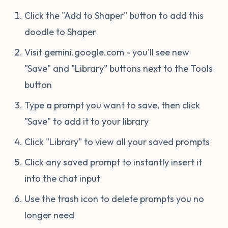
Click the "Add to Shaper" button to add this
doodle to Shaper
Visit gemini.google.com - you'll see new
"Save" and "Library" buttons next to the Tools
button
Type a prompt you want to save, then click
"Save" to add it to your library
Click "Library" to view all your saved prompts
Click any saved prompt to instantly insert it
into the chat input
Use the trash icon to delete prompts you no
longer need