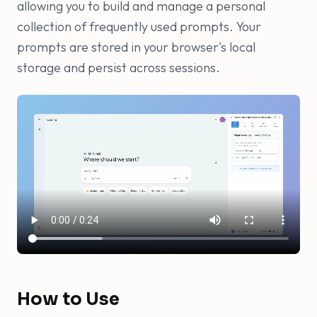
allowing you to build and manage a personal
collection of frequently used prompts. Your
prompts are stored in your browser's local
storage and persist across sessions.
How to Use