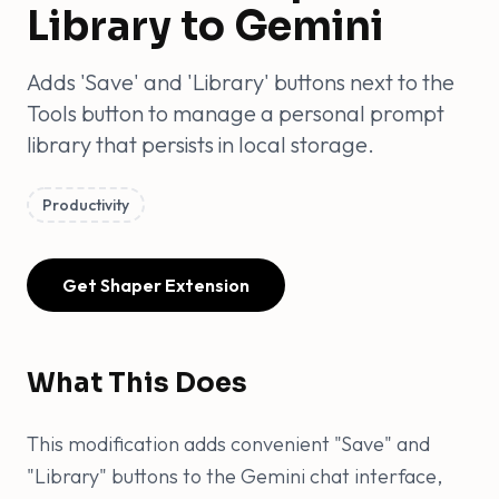
Library to Gemini
Adds 'Save' and 'Library' buttons next to the
Tools button to manage a personal prompt
library that persists in local storage.
Productivity
Get Shaper Extension
What This Does
This modification adds convenient "Save" and
"Library" buttons to the Gemini chat interface,