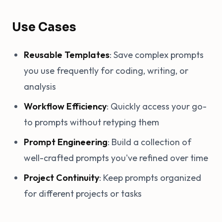
Use Cases
Reusable Templates
: Save complex prompts
you use frequently for coding, writing, or
analysis
Workflow Efficiency
: Quickly access your go-
to prompts without retyping them
Prompt Engineering
: Build a collection of
well-crafted prompts you've refined over time
Project Continuity
: Keep prompts organized
for different projects or tasks