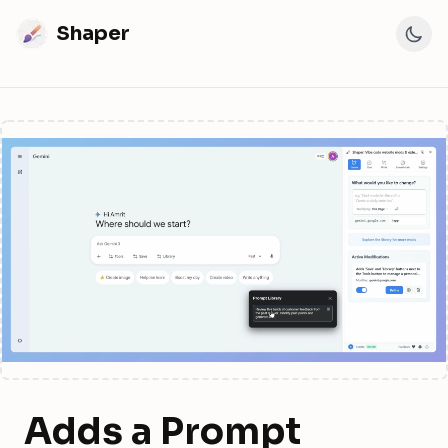
Shaper
Adds a Prompt