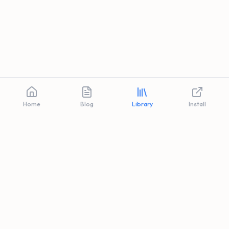
Home
Blog
Library
Install
Privacy
Terms
FAQ