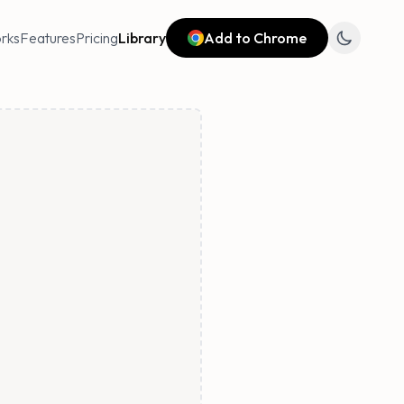
rks
Features
Pricing
Library
Add to Chrome