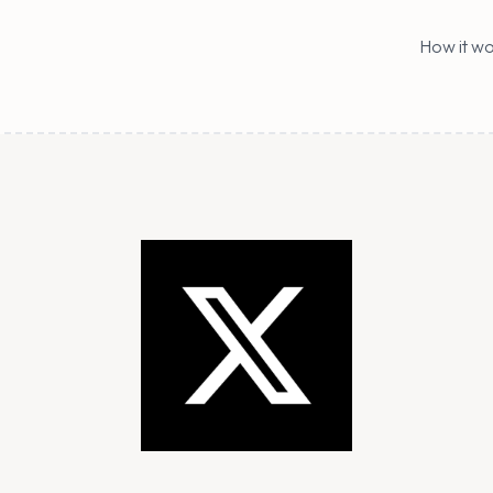
How it wo