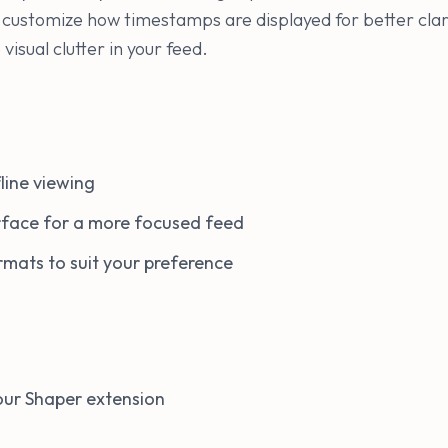
k, customize how timestamps are displayed for better clar
visual clutter in your feed.
line viewing
erface for a more focused feed
mats to suit your preference
 your Shaper extension