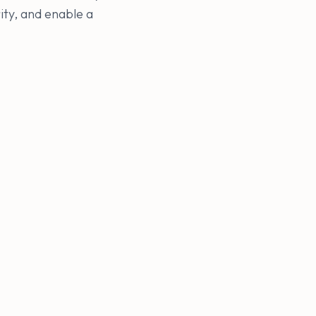
ity, and enable a