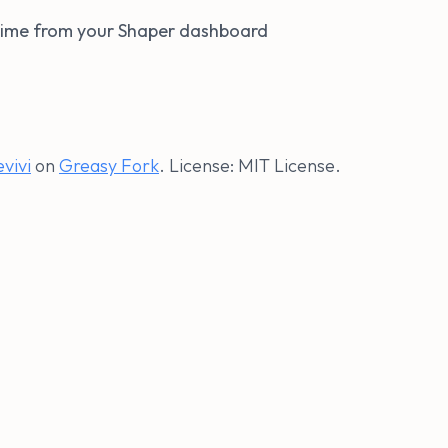
ytime from your Shaper dashboard
evivi
on
Greasy Fork
. License: MIT License.