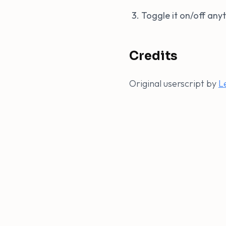
Toggle it on/off an
Credits
Original userscript by
L