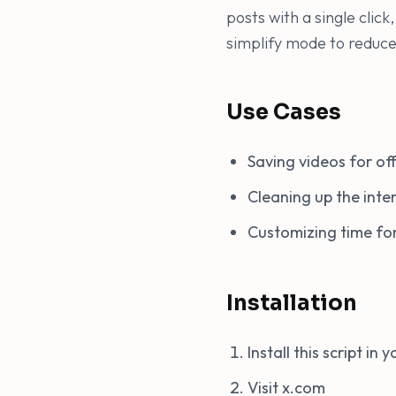
posts with a single clic
simplify mode to reduce 
Use Cases
Saving videos for off
Cleaning up the int
Customizing time for
Installation
Install this script in
Visit x.com