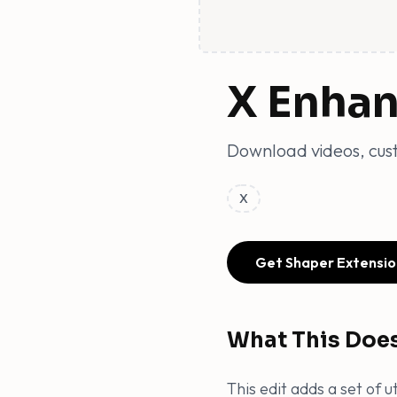
X Enha
Download videos, cust
X
Get Shaper Extensio
What This Doe
This edit adds a set of 