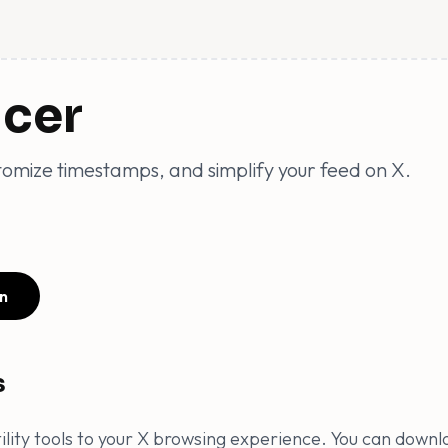
ncer
omize timestamps, and simplify your feed on X.
n
s
utility tools to your X browsing experience. You can downl