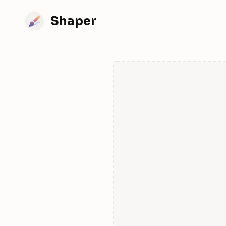
Shaper